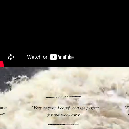
"S
in a
"Very cozy and comfy cottage perfect
ies"
for our week away"