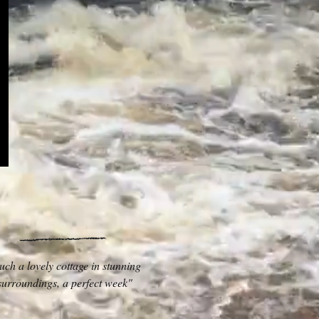
uch a lovely cottage in stunning
surroundings, a perfect week"