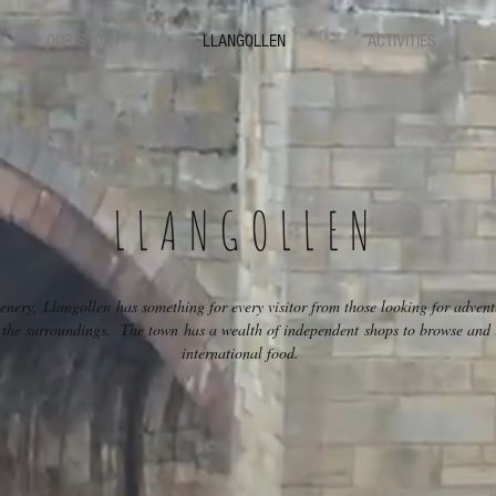
OUR STORY
LLANGOLLEN
ACTIVITIES
LLANGOLLEN
enery, Llangollen has something for every visitor from those looking for adventur
in the surroundings. The town has a wealth of independent shops to browse and r
international food.