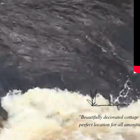
"Beautifully decorated cottage 
perfect location for all amenit