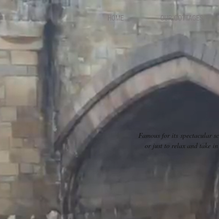
HOME
OUR COTTAGES
Famous for its spectacular sc
or just to relax and take 