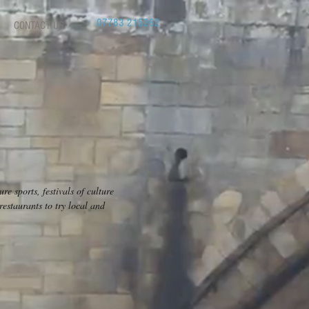
07783 215262
CONTACT US
e sports, festivals of culture
estaurants to try local and